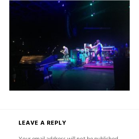
LEAVE A REPLY