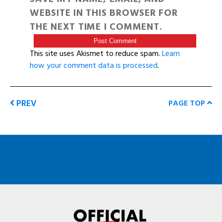
WEBSITE IN THIS BROWSER FOR
THE NEXT TIME I COMMENT.
This site uses Akismet to reduce spam.
Learn
how your comment data is processed
.
PREV
PAGE TOP