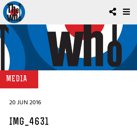
MEDIA
20 JUN 2016
IMG_4631