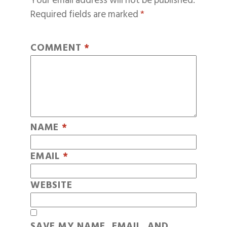
Your email address will not be published.
Required fields are marked
*
COMMENT
*
NAME
*
EMAIL
*
WEBSITE
SAVE MY NAME, EMAIL, AND