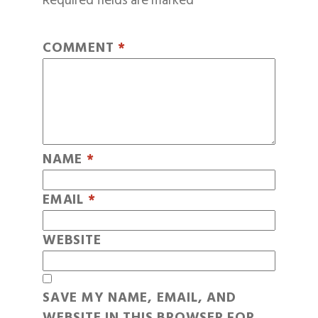
Required fields are marked
*
COMMENT
*
NAME
*
EMAIL
*
WEBSITE
SAVE MY NAME, EMAIL, AND
WEBSITE IN THIS BROWSER FOR