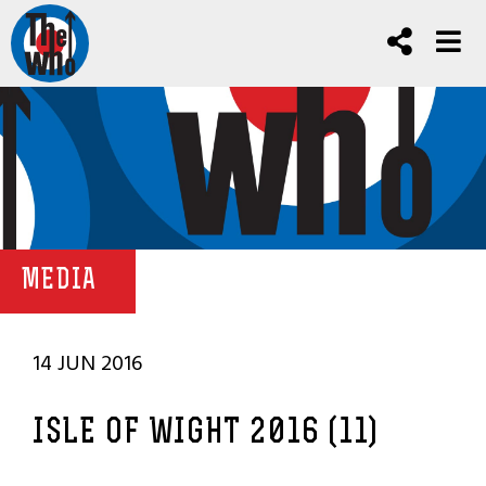
MEDIA
14 JUN 2016
ISLE OF WIGHT 2016 (11)