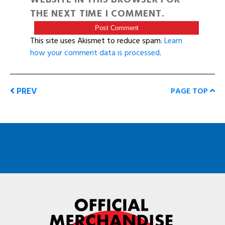
THE NEXT TIME I COMMENT.
This site uses Akismet to reduce spam.
Learn
how your comment data is processed
.
PREV
PAGE TOP