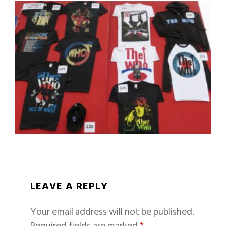
LEAVE A REPLY
Your email address will not be published.