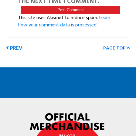
THE NEXT TIME I COMMENT.
This site uses Akismet to reduce spam.
Learn
how your comment data is processed
.
PREV
PAGE TOP