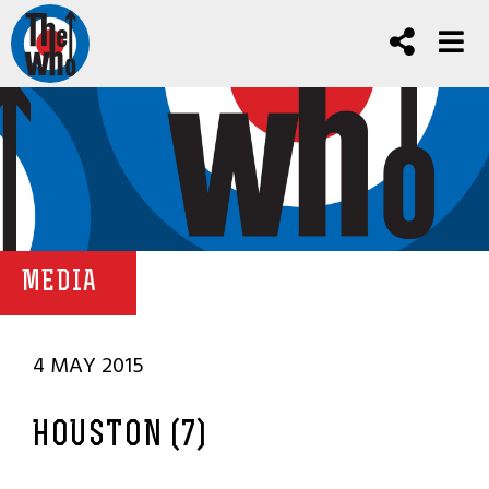
MEDIA
4 MAY 2015
HOUSTON (7)