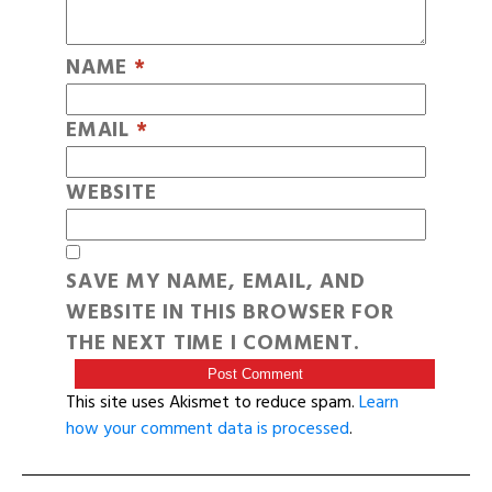
NAME
*
EMAIL
*
WEBSITE
SAVE MY NAME, EMAIL, AND
WEBSITE IN THIS BROWSER FOR
THE NEXT TIME I COMMENT.
This site uses Akismet to reduce spam.
Learn
how your comment data is processed
.