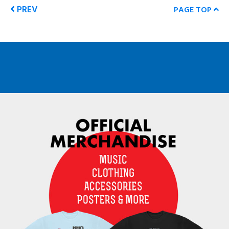
PREV
PAGE TOP