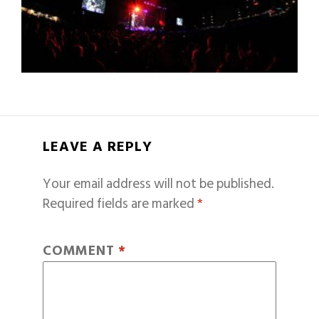
LEAVE A REPLY
Your email address will not be published.
Required fields are marked
*
COMMENT
*