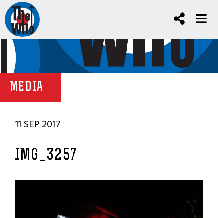
MEDIA
11 SEP 2017
IMG_3257