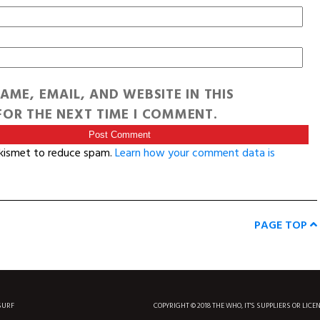
AME, EMAIL, AND WEBSITE IN THIS
OR THE NEXT TIME I COMMENT.
Akismet to reduce spam.
Learn how your comment data is
PAGE TOP
SURF
COPYRIGHT © 2018 THE WHO, IT'S SUPPLIERS OR LICE