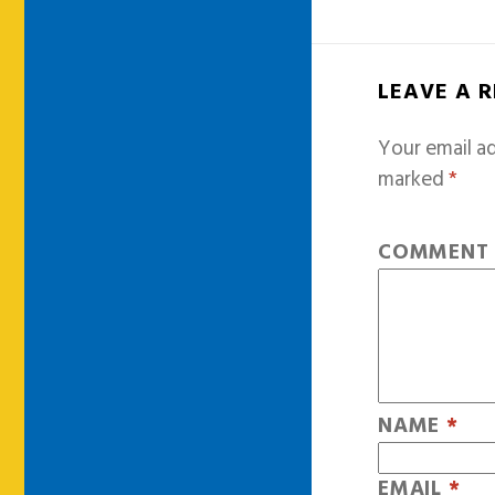
LEAVE A 
Your email ad
marked
*
COMMEN
NAME
*
EMAIL
*