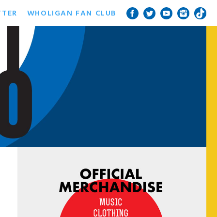
TTER
WHOLIGAN FAN CLUB