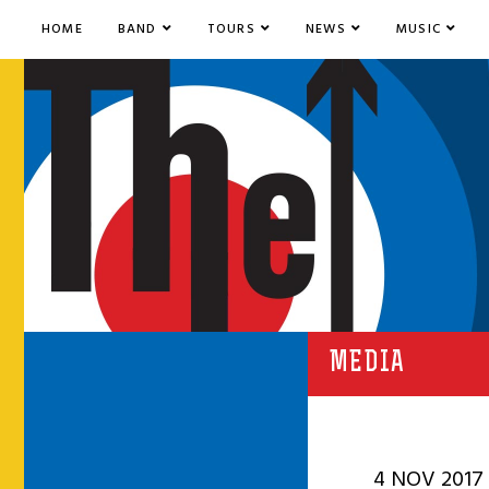
HOME
BAND
TOURS
NEWS
MUSIC
MEDIA
4 NOV 2017