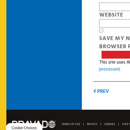
WEBSITE
SAVE MY N
BROWSER F
This site uses 
processed
.
PREV
TERMS OF USE
|
PRIVACY
|
COOKIES
|
SAFE 
Cookie Choices