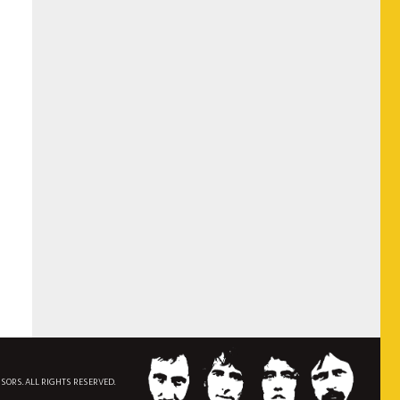
NSORS. ALL RIGHTS RESERVED.