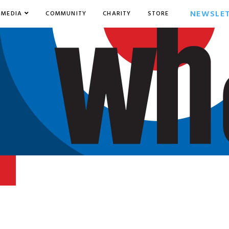
NEWSLE
MEDIA
COMMUNITY
CHARITY
STORE