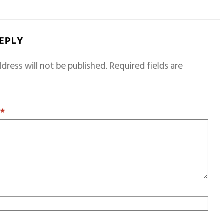
REPLY
dress will not be published.
Required fields are
T
*