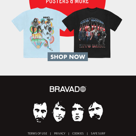
TERMS OF USE
|
PRIVACY
|
COOKIES
|
SAFE SURF