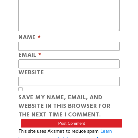
NAME
*
EMAIL
*
WEBSITE
SAVE MY NAME, EMAIL, AND
WEBSITE IN THIS BROWSER FOR
THE NEXT TIME I COMMENT.
This site uses Akismet to reduce spam.
Learn