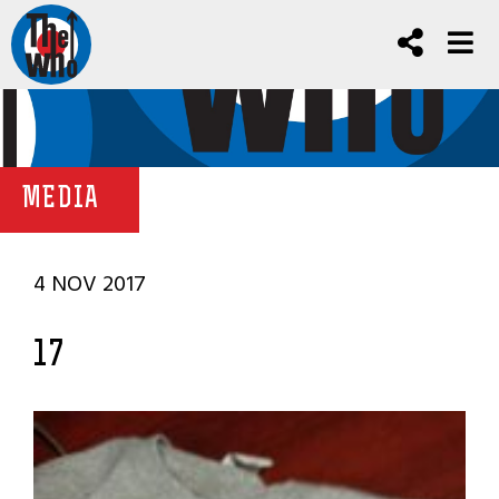
MEDIA
4 NOV 2017
17