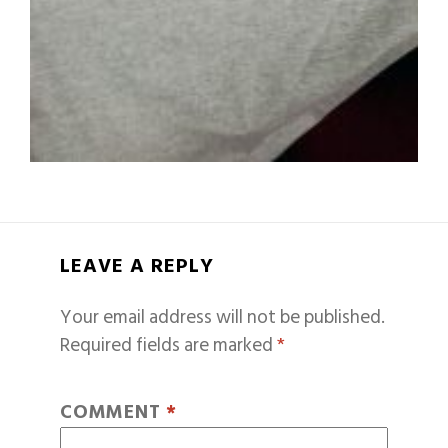
LEAVE A REPLY
Your email address will not be published.
Required fields are marked
*
COMMENT
*