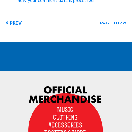
how your comment data is processed
.
PREV
PAGE TOP