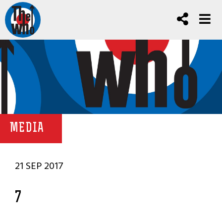
MEDIA
21 SEP 2017
7