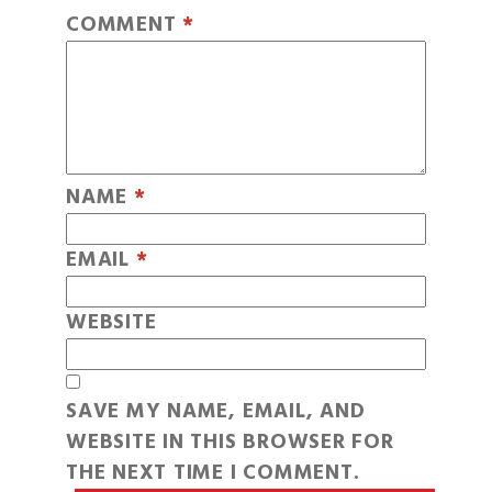
COMMENT
*
NAME
*
EMAIL
*
WEBSITE
SAVE MY NAME, EMAIL, AND
WEBSITE IN THIS BROWSER FOR
THE NEXT TIME I COMMENT.