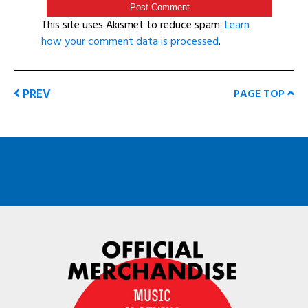
This site uses Akismet to reduce spam.
Learn
how your comment data is processed
.
PREV
PAGE TOP