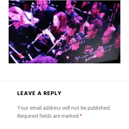
LEAVE A REPLY
Your email address will not be published.
Required fields are marked
*