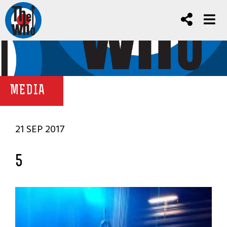
MEDIA
21 SEP 2017
5