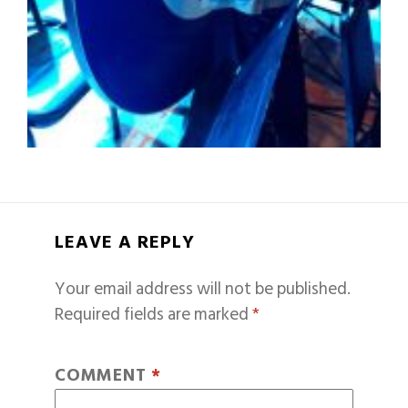
LEAVE A REPLY
Your email address will not be published.
Required fields are marked
*
COMMENT
*