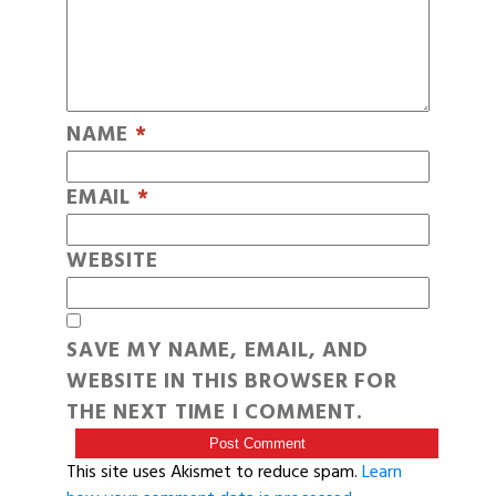
NAME
*
EMAIL
*
WEBSITE
SAVE MY NAME, EMAIL, AND
WEBSITE IN THIS BROWSER FOR
THE NEXT TIME I COMMENT.
This site uses Akismet to reduce spam.
Learn