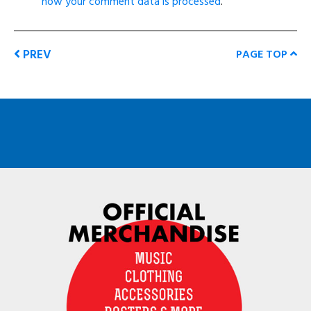
how your comment data is processed
.
PREV
PAGE TOP