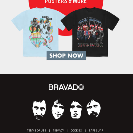
TERMS OF USE
|
PRIVACY
|
COOKIES
|
SAFE SURF