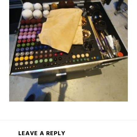
LEAVE A REPLY