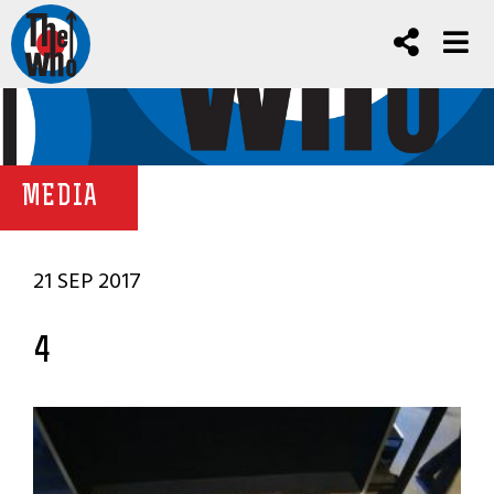
MEDIA
21 SEP 2017
4