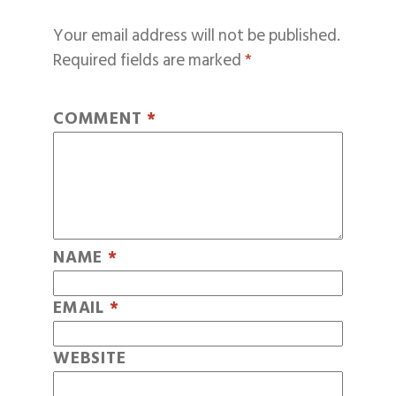
Your email address will not be published.
Required fields are marked
*
COMMENT
*
NAME
*
EMAIL
*
WEBSITE