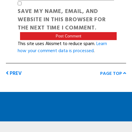
SAVE MY NAME, EMAIL, AND
WEBSITE IN THIS BROWSER FOR
THE NEXT TIME I COMMENT.
This site uses Akismet to reduce spam.
Learn
how your comment data is processed
.
PREV
PAGE TOP