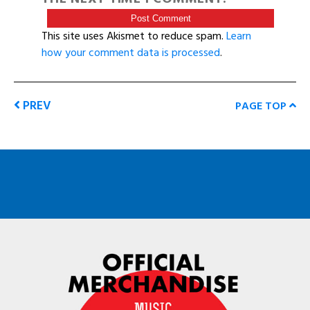
This site uses Akismet to reduce spam.
Learn
how your comment data is processed
.
PREV
PAGE TOP