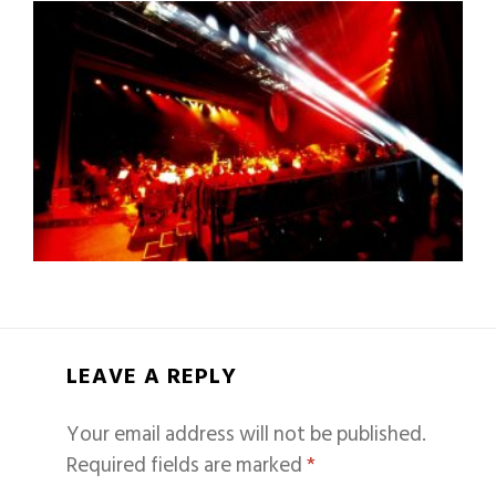
LEAVE A REPLY
Your email address will not be published.
Required fields are marked
*