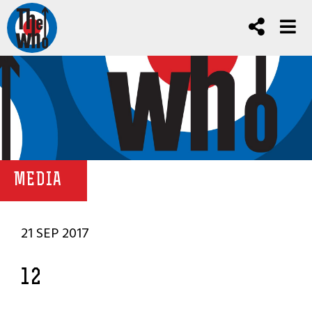
MEDIA
21 SEP 2017
12