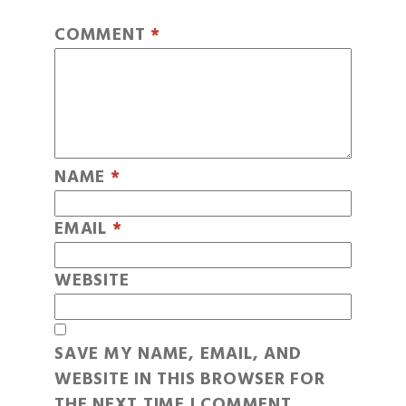
COMMENT
*
NAME
*
EMAIL
*
WEBSITE
SAVE MY NAME, EMAIL, AND
WEBSITE IN THIS BROWSER FOR
THE NEXT TIME I COMMENT.