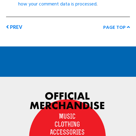
how your comment data is processed
.
PREV
PAGE TOP