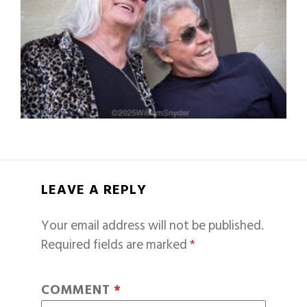
LEAVE A REPLY
Your email address will not be published.
Required fields are marked
*
COMMENT
*