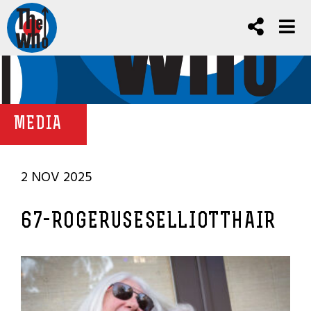
MEDIA
2 NOV 2025
67-ROGERUSESELLIOTTHAIR