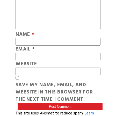
NAME
*
EMAIL
*
WEBSITE
SAVE MY NAME, EMAIL, AND
WEBSITE IN THIS BROWSER FOR
THE NEXT TIME I COMMENT.
This site uses Akismet to reduce spam.
Learn