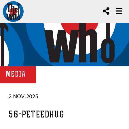
MEDIA
2 NOV 2025
56-PETEEDHUG