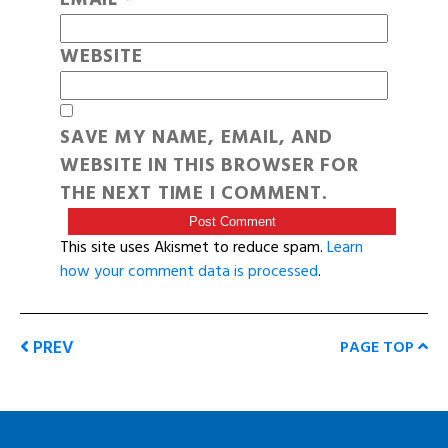
WEBSITE
SAVE MY NAME, EMAIL, AND
WEBSITE IN THIS BROWSER FOR
THE NEXT TIME I COMMENT.
This site uses Akismet to reduce spam.
Learn
how your comment data is processed
.
PREV
PAGE TOP