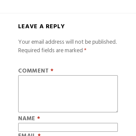
LEAVE A REPLY
Your email address will not be published.
Required fields are marked
*
COMMENT
*
NAME
*
EMAIL
*