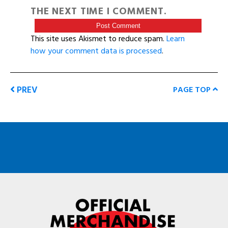
THE NEXT TIME I COMMENT.
This site uses Akismet to reduce spam.
Learn
how your comment data is processed
.
PREV
PAGE TOP