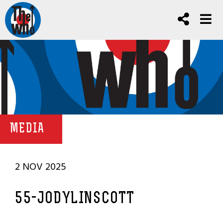
MEDIA
2 NOV 2025
55-JODYLINSCOTT