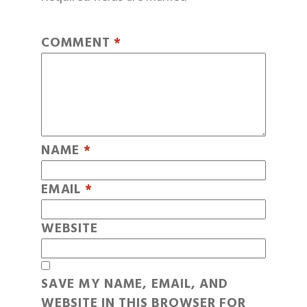
COMMENT
*
NAME
*
EMAIL
*
WEBSITE
SAVE MY NAME, EMAIL, AND
WEBSITE IN THIS BROWSER FOR