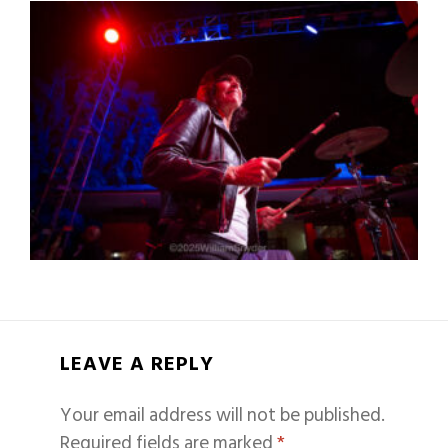
LEAVE A REPLY
Your email address will not be published.
Required fields are marked
*