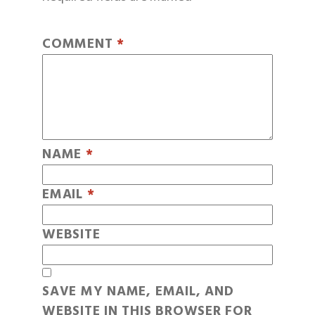
COMMENT
*
NAME
*
EMAIL
*
WEBSITE
SAVE MY NAME, EMAIL, AND
WEBSITE IN THIS BROWSER FOR