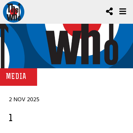
MEDIA
2 NOV 2025
1