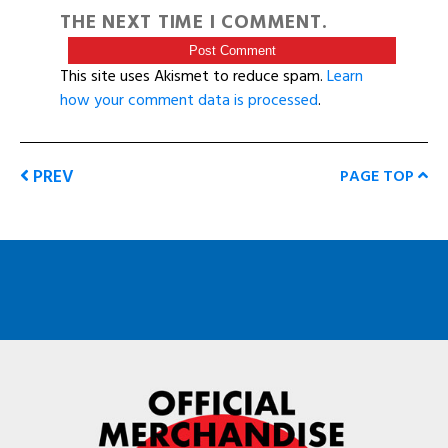
THE NEXT TIME I COMMENT.
This site uses Akismet to reduce spam.
Learn
how your comment data is processed
.
PREV
PAGE TOP