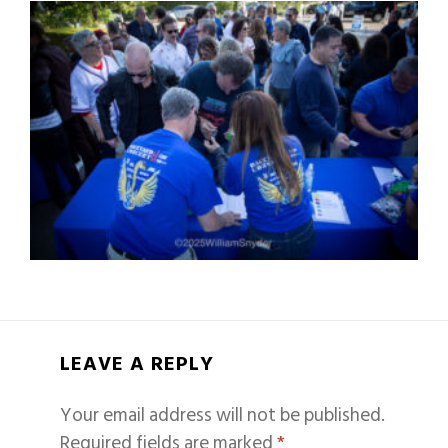
LEAVE A REPLY
Your email address will not be published.
Required fields are marked
*