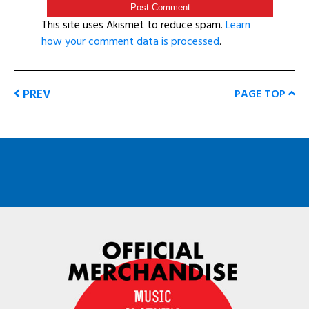
This site uses Akismet to reduce spam.
Learn
how your comment data is processed
.
PREV
PAGE TOP