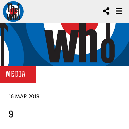
MEDIA
16 MAR 2018
9