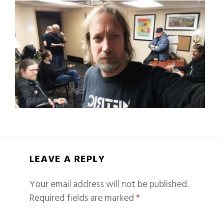
LEAVE A REPLY
Your email address will not be published.
Required fields are marked
*