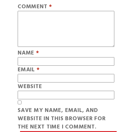
COMMENT
*
NAME
*
EMAIL
*
WEBSITE
SAVE MY NAME, EMAIL, AND
WEBSITE IN THIS BROWSER FOR
THE NEXT TIME I COMMENT.