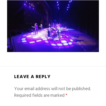
LEAVE A REPLY
Your email address will not be published.
Required fields are marked
*