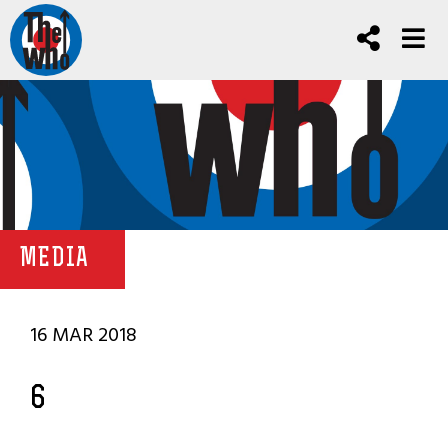
MEDIA
16 MAR 2018
6