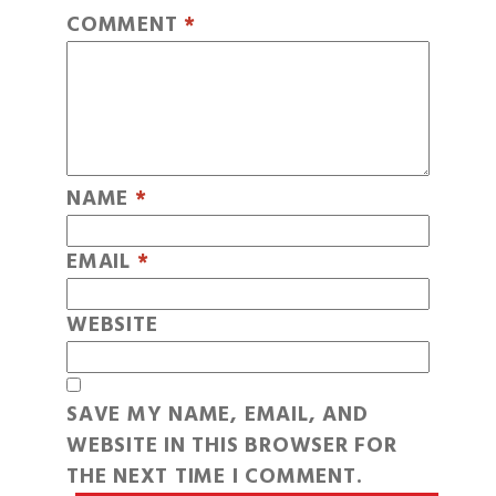
COMMENT
*
NAME
*
EMAIL
*
WEBSITE
SAVE MY NAME, EMAIL, AND
WEBSITE IN THIS BROWSER FOR
THE NEXT TIME I COMMENT.