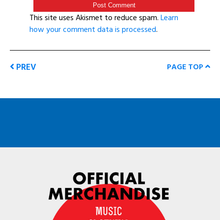
This site uses Akismet to reduce spam.
Learn
how your comment data is processed
.
PREV
PAGE TOP