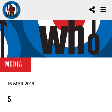
MEDIA
16 MAR 2018
5