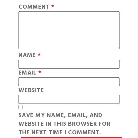
COMMENT
*
NAME
*
EMAIL
*
WEBSITE
SAVE MY NAME, EMAIL, AND
WEBSITE IN THIS BROWSER FOR
THE NEXT TIME I COMMENT.