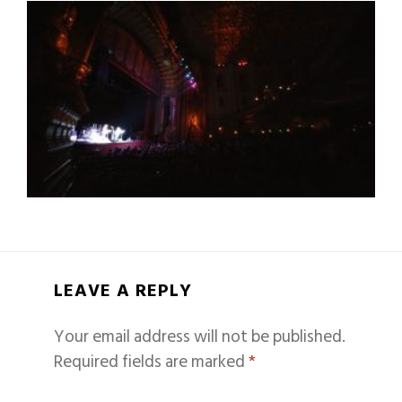
LEAVE A REPLY
Your email address will not be published.
Required fields are marked
*