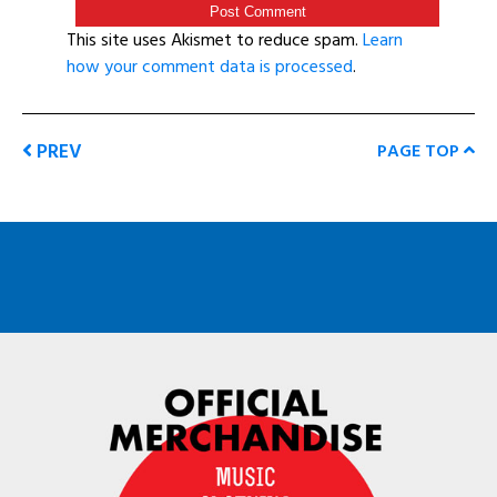
This site uses Akismet to reduce spam.
Learn
how your comment data is processed
.
PREV
PAGE TOP