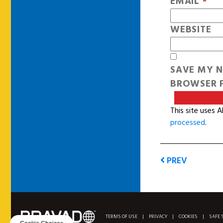
EMAIL
*
WEBSITE
SAVE MY N
BROWSER F
This site uses 
processed
.
PREV
TERMS OF USE
|
PRIVACY
|
COOKIES
|
SAFE 