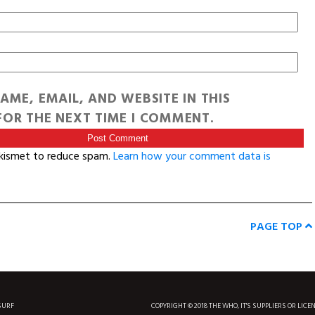
AME, EMAIL, AND WEBSITE IN THIS
OR THE NEXT TIME I COMMENT.
Akismet to reduce spam.
Learn how your comment data is
PAGE TOP
SURF
COPYRIGHT © 2018 THE WHO, IT'S SUPPLIERS OR LICE