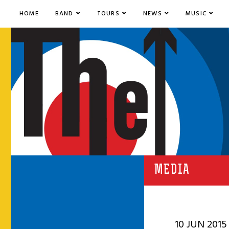
HOME
BAND
TOURS
NEWS
MUSIC
MEDIA
10 JUN 2015