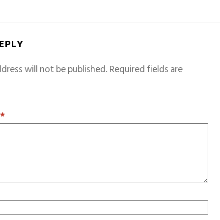
REPLY
dress will not be published.
Required fields are
T
*