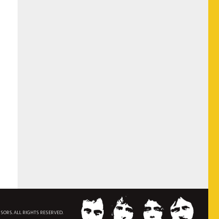
NSORS. ALL RIGHTS RESERVED.