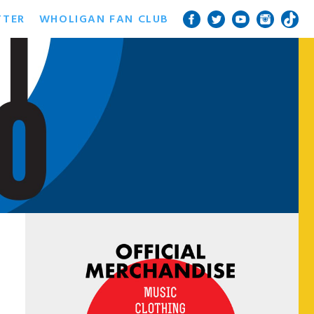
TTER
WHOLIGAN FAN CLUB