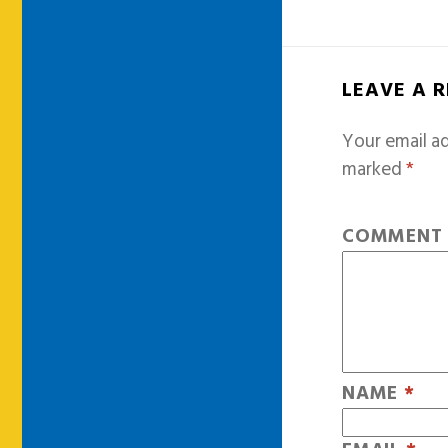
LEAVE A 
Your email ad
marked
*
COMMEN
NAME
*