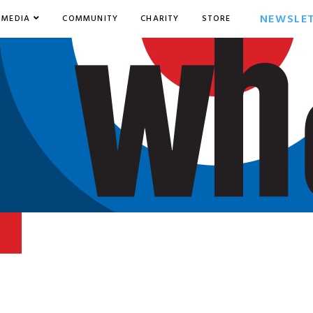
NEWSLE
MEDIA
COMMUNITY
CHARITY
STORE