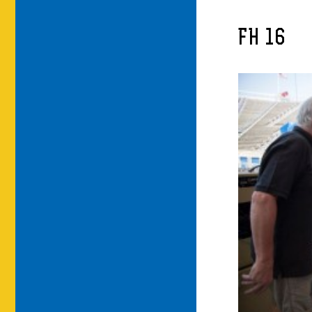
FH 16