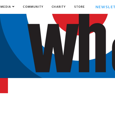
NEWSLE
MEDIA
COMMUNITY
CHARITY
STORE