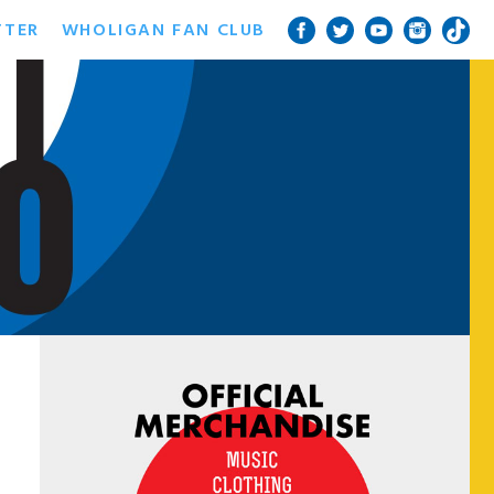
TTER
WHOLIGAN FAN CLUB