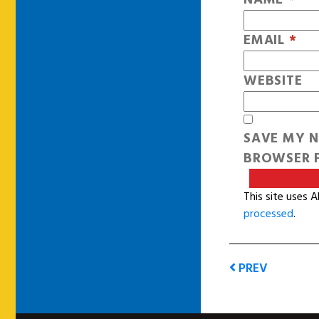
EMAIL
*
WEBSITE
SAVE MY N
BROWSER F
This site uses 
processed
.
PREV