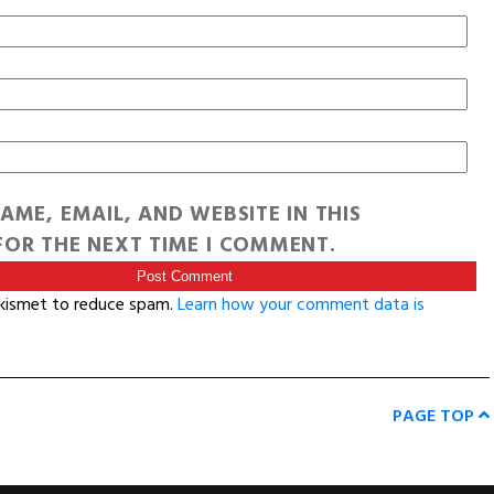
AME, EMAIL, AND WEBSITE IN THIS
OR THE NEXT TIME I COMMENT.
Akismet to reduce spam.
Learn how your comment data is
PAGE TOP