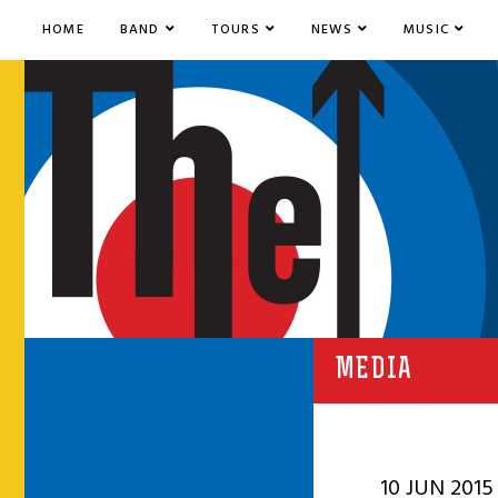
HOME
BAND
TOURS
NEWS
MUSIC
MEDIA
10 JUN 2015