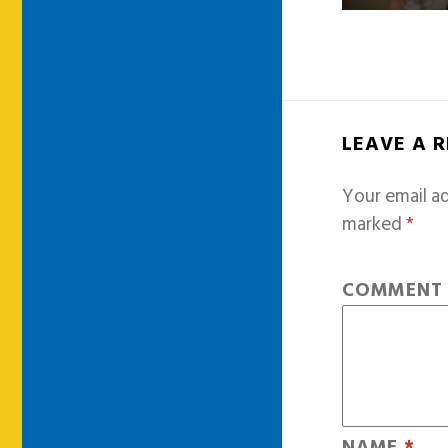
LEAVE A 
Your email ad
marked
*
COMMEN
NAME
*