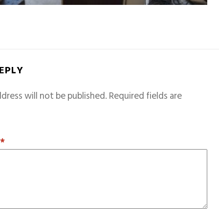
REPLY
dress will not be published.
Required fields are
T
*