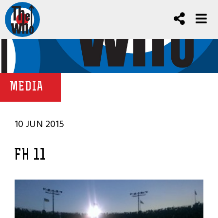
MEDIA
10 JUN 2015
FH 11