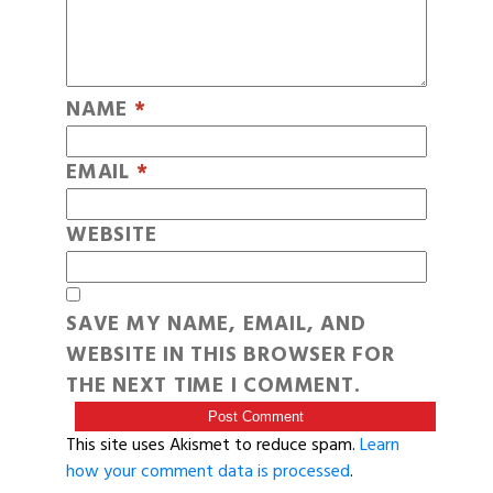
NAME
*
EMAIL
*
WEBSITE
SAVE MY NAME, EMAIL, AND
WEBSITE IN THIS BROWSER FOR
THE NEXT TIME I COMMENT.
This site uses Akismet to reduce spam.
Learn
how your comment data is processed
.