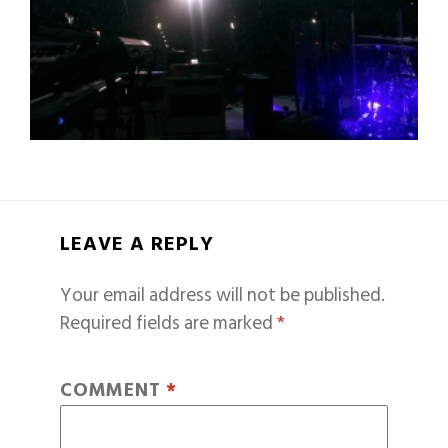
LEAVE A REPLY
Your email address will not be published.
Required fields are marked
*
COMMENT
*