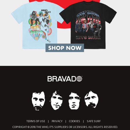
TERMS OF USE
|
PRIVACY
|
COOKIES
|
SAFE SURF
COPYRIGHT © 2018 THE WHO, IT'S SUPPLIERS OR LICENSORS. ALL RIGHTS RESERVED.