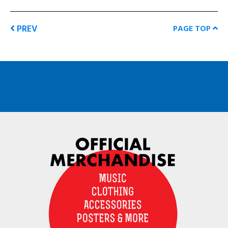
PREV
PAGE TOP