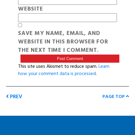
WEBSITE
SAVE MY NAME, EMAIL, AND
WEBSITE IN THIS BROWSER FOR
THE NEXT TIME I COMMENT.
This site uses Akismet to reduce spam.
Learn
how your comment data is processed
.
PREV
PAGE TOP