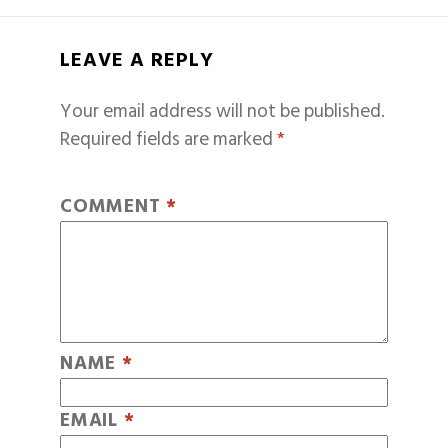
LEAVE A REPLY
Your email address will not be published.
Required fields are marked
*
COMMENT
*
NAME
*
EMAIL
*