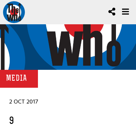
MEDIA
2 OCT 2017
9