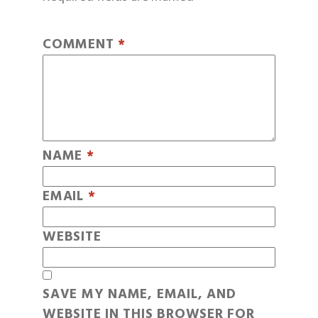
COMMENT
*
NAME
*
EMAIL
*
WEBSITE
SAVE MY NAME, EMAIL, AND
WEBSITE IN THIS BROWSER FOR