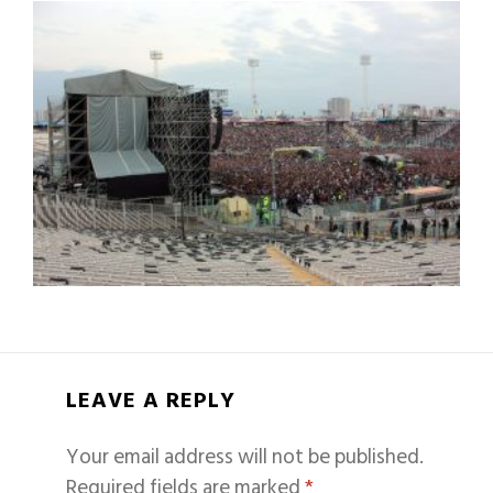
LEAVE A REPLY
Your email address will not be published.
Required fields are marked
*