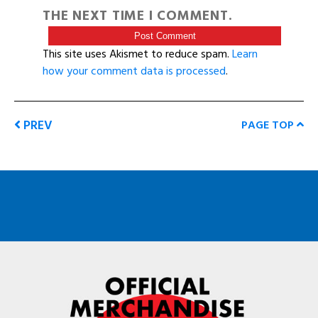
THE NEXT TIME I COMMENT.
This site uses Akismet to reduce spam.
Learn
how your comment data is processed
.
PREV
PAGE TOP