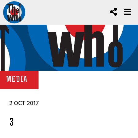
MEDIA
2 OCT 2017
3