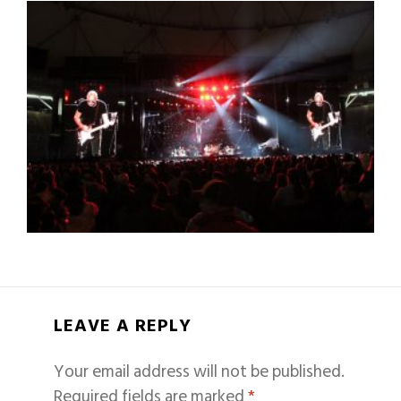
LEAVE A REPLY
Your email address will not be published.
Required fields are marked
*