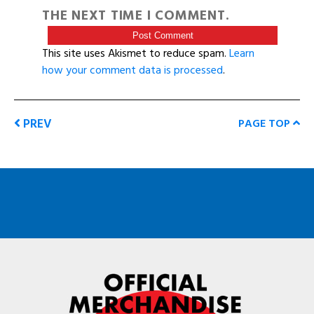
THE NEXT TIME I COMMENT.
This site uses Akismet to reduce spam.
Learn
how your comment data is processed
.
PREV
PAGE TOP