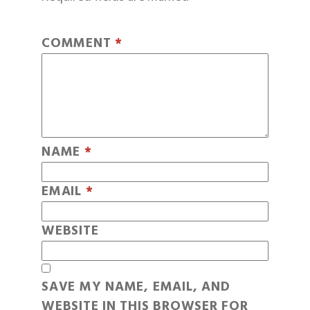
COMMENT
*
NAME
*
EMAIL
*
WEBSITE
SAVE MY NAME, EMAIL, AND
WEBSITE IN THIS BROWSER FOR