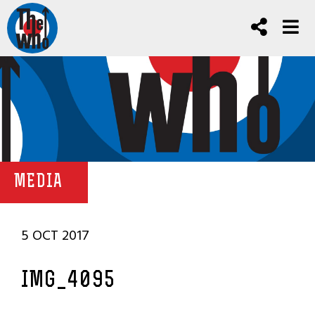
MEDIA
5 OCT 2017
IMG_4095