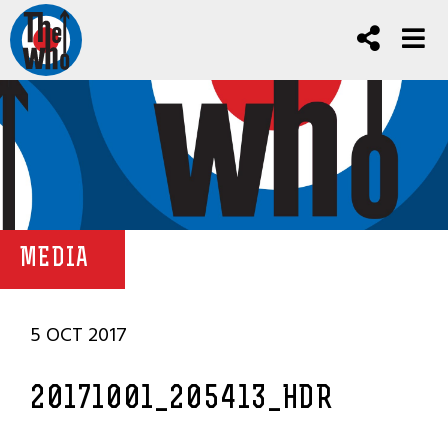
MEDIA
5 OCT 2017
20171001_205413_HDR