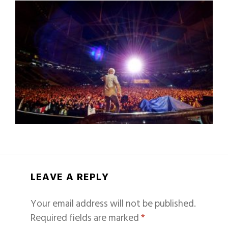
LEAVE A REPLY
Your email address will not be published.
Required fields are marked
*