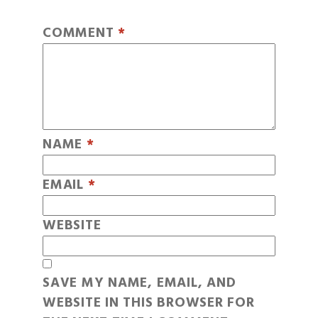
COMMENT
*
NAME
*
EMAIL
*
WEBSITE
SAVE MY NAME, EMAIL, AND
WEBSITE IN THIS BROWSER FOR