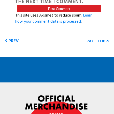
THE NEXT TIME I COMMENT.
This site uses Akismet to reduce spam.
Learn
how your comment data is processed
.
PREV
PAGE TOP