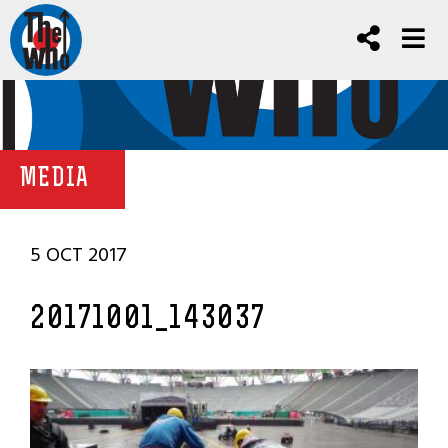
MEDIA
5 OCT 2017
20171001_143037