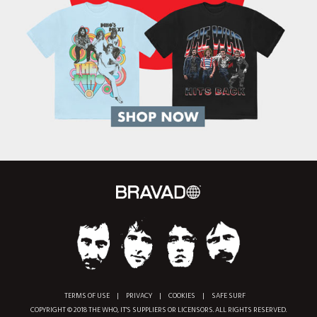
TERMS OF USE
|
PRIVACY
|
COOKIES
|
SAFE SURF
COPYRIGHT © 2018 THE WHO, IT'S SUPPLIERS OR LICENSORS. ALL RIGHTS RESERVED.