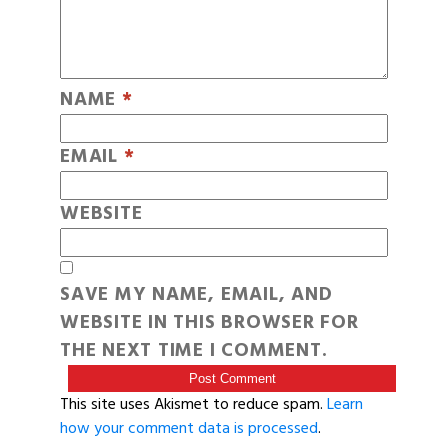
NAME
*
EMAIL
*
WEBSITE
SAVE MY NAME, EMAIL, AND
WEBSITE IN THIS BROWSER FOR
THE NEXT TIME I COMMENT.
This site uses Akismet to reduce spam.
Learn
how your comment data is processed
.