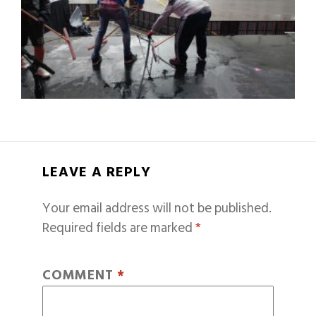
LEAVE A REPLY
Your email address will not be published.
Required fields are marked
*
COMMENT
*