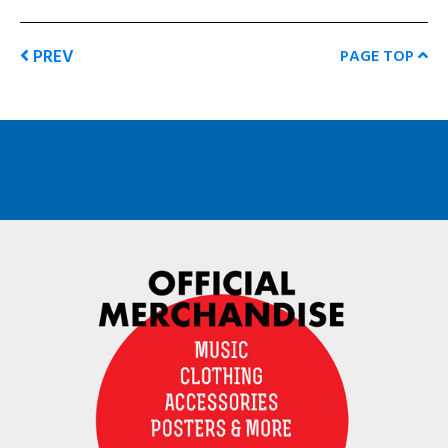
PREV
PAGE TOP