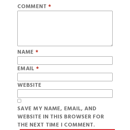
COMMENT
*
NAME
*
EMAIL
*
WEBSITE
SAVE MY NAME, EMAIL, AND
WEBSITE IN THIS BROWSER FOR
THE NEXT TIME I COMMENT.