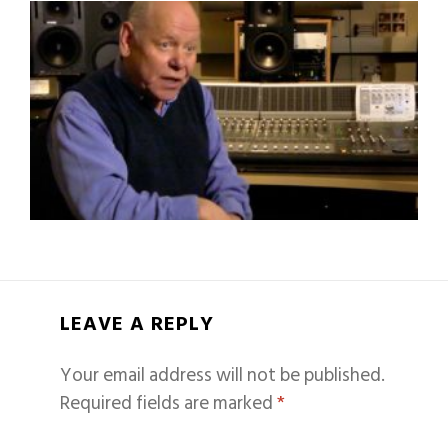
LEAVE A REPLY
Your email address will not be published.
Required fields are marked
*