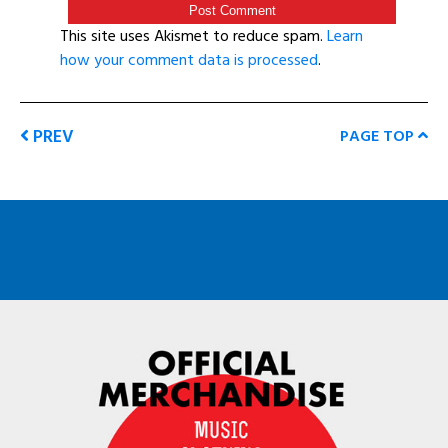
This site uses Akismet to reduce spam.
Learn
how your comment data is processed
.
PREV
PAGE TOP