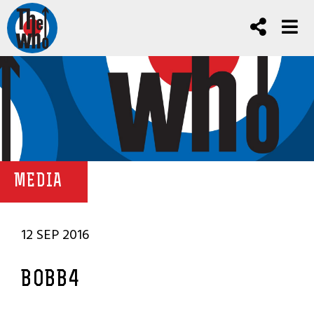
MEDIA
12 SEP 2016
BOBB4