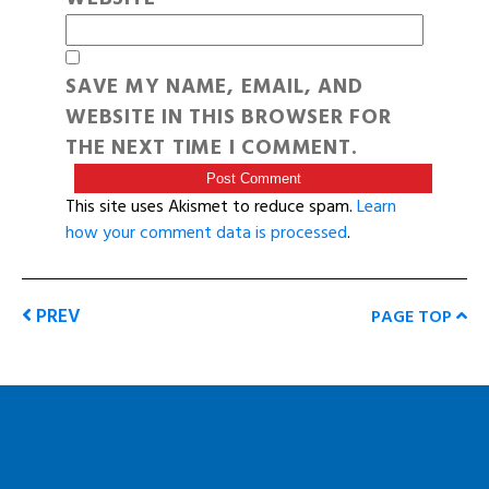
SAVE MY NAME, EMAIL, AND
WEBSITE IN THIS BROWSER FOR
THE NEXT TIME I COMMENT.
This site uses Akismet to reduce spam.
Learn
how your comment data is processed
.
PREV
PAGE TOP