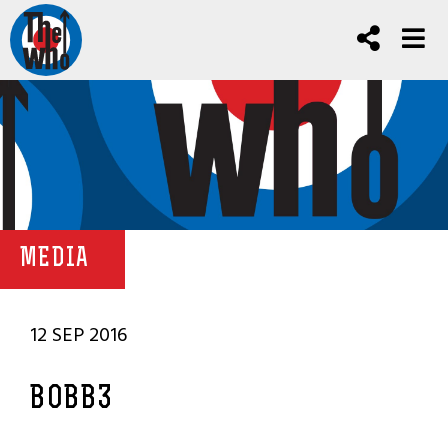
MEDIA
12 SEP 2016
BOBB3