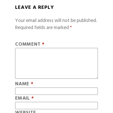
LEAVE A REPLY
Your email address will not be published.
Required fields are marked
*
COMMENT
*
NAME
*
EMAIL
*
WEBSITE