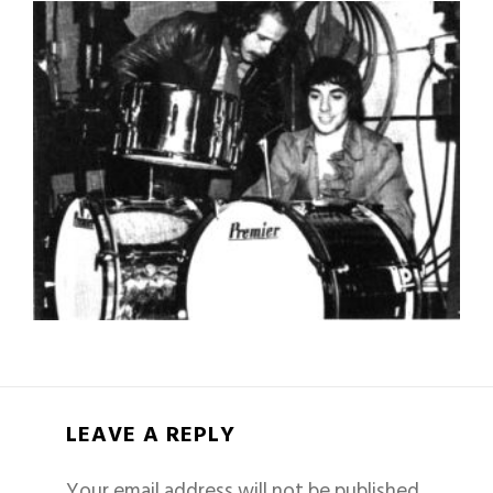
LEAVE A REPLY
Your email address will not be published.