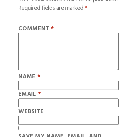
Required fields are marked
*
COMMENT
*
NAME
*
EMAIL
*
WEBSITE
SAVE MY NAME, EMAIL, AND