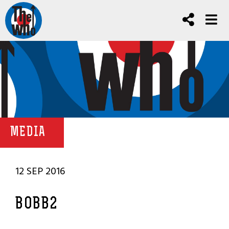
MEDIA
12 SEP 2016
BOBB2