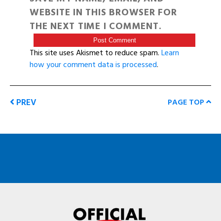
WEBSITE IN THIS BROWSER FOR
THE NEXT TIME I COMMENT.
This site uses Akismet to reduce spam.
Learn
how your comment data is processed
.
PREV
PAGE TOP