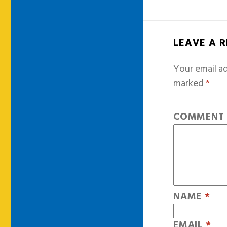
LEAVE A 
Your email ad
marked
*
COMMEN
NAME
*
EMAIL
*