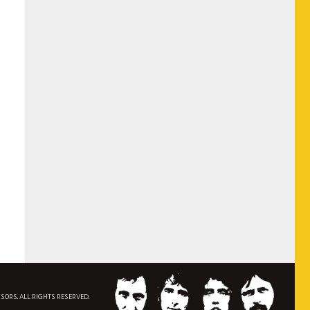
NSORS. ALL RIGHTS RESERVED.