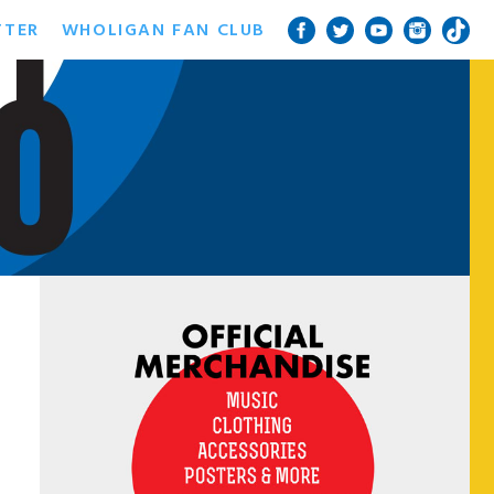
TTER
WHOLIGAN FAN CLUB