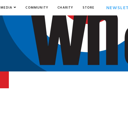
NEWSLE
MEDIA
COMMUNITY
CHARITY
STORE