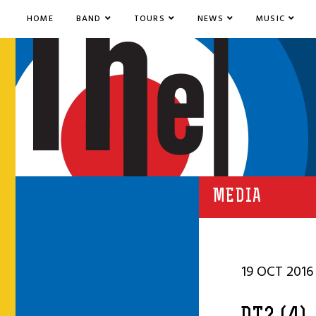
HOME
BAND
TOURS
NEWS
MUSIC
MEDIA
19 OCT 2016