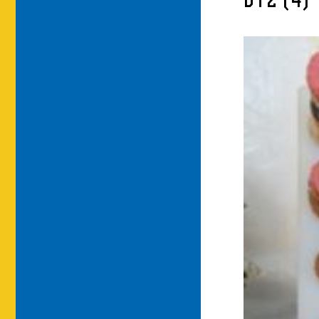
DT2 (4)