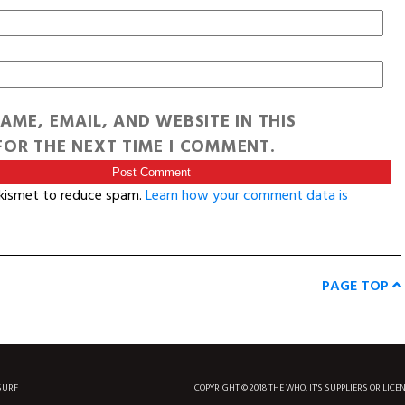
AME, EMAIL, AND WEBSITE IN THIS
OR THE NEXT TIME I COMMENT.
Akismet to reduce spam.
Learn how your comment data is
PAGE TOP
SURF
COPYRIGHT © 2018 THE WHO, IT'S SUPPLIERS OR LICE