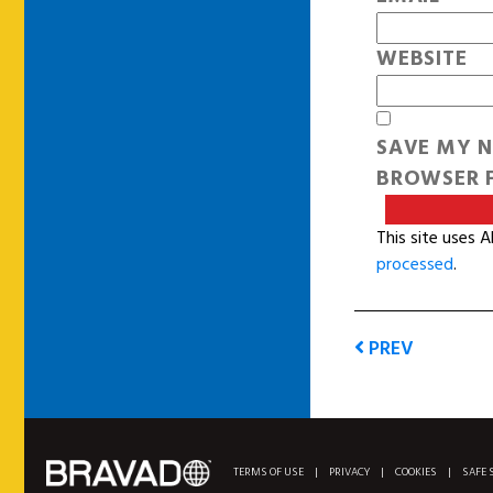
WEBSITE
SAVE MY N
BROWSER F
This site uses 
processed
.
PREV
TERMS OF USE
|
PRIVACY
|
COOKIES
|
SAFE 