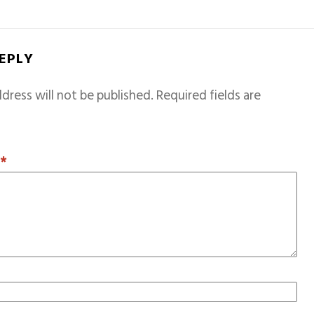
REPLY
dress will not be published.
Required fields are
T
*