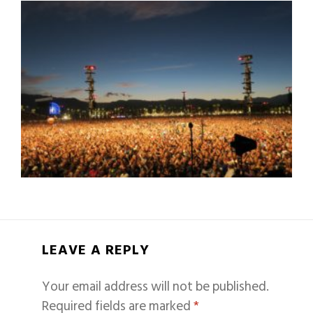
LEAVE A REPLY
Your email address will not be published.
Required fields are marked
*