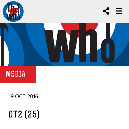
MEDIA
19 OCT 2016
DT2 (25)