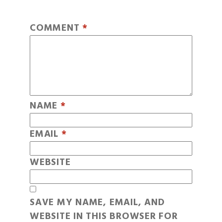
COMMENT
*
NAME
*
EMAIL
*
WEBSITE
SAVE MY NAME, EMAIL, AND
WEBSITE IN THIS BROWSER FOR