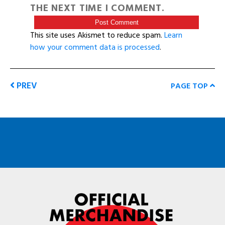
THE NEXT TIME I COMMENT.
This site uses Akismet to reduce spam.
Learn
how your comment data is processed
.
PREV
PAGE TOP