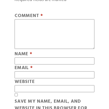
COMMENT
*
NAME
*
EMAIL
*
WEBSITE
SAVE MY NAME, EMAIL, AND
WEBSITE IN THIS BROWSER FOR