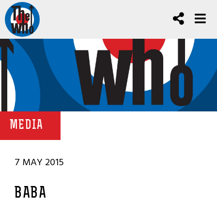
MEDIA
7 MAY 2015
BABA