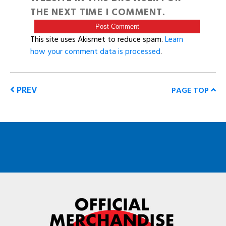
THE NEXT TIME I COMMENT.
This site uses Akismet to reduce spam.
Learn
how your comment data is processed
.
PREV
PAGE TOP