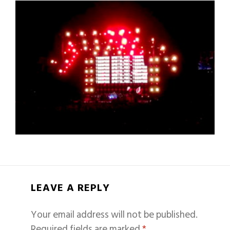
LEAVE A REPLY
Your email address will not be published.
Required fields are marked
*