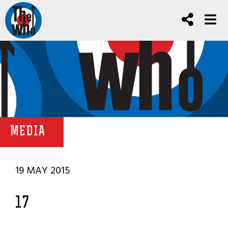
MEDIA
19 MAY 2015
17