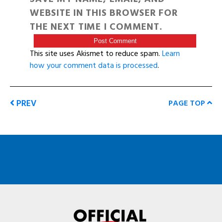
WEBSITE IN THIS BROWSER FOR
THE NEXT TIME I COMMENT.
This site uses Akismet to reduce spam.
Learn
how your comment data is processed
.
PREV
PAGE TOP