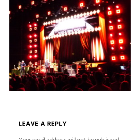
LEAVE A REPLY