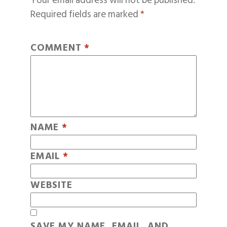
Your email address will not be published.
Required fields are marked
*
COMMENT
*
NAME
*
EMAIL
*
WEBSITE
SAVE MY NAME, EMAIL, AND