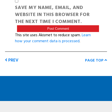
SAVE MY NAME, EMAIL, AND
WEBSITE IN THIS BROWSER FOR
THE NEXT TIME I COMMENT.
This site uses Akismet to reduce spam.
Learn
how your comment data is processed
.
PREV
PAGE TOP