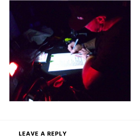
LEAVE A REPLY