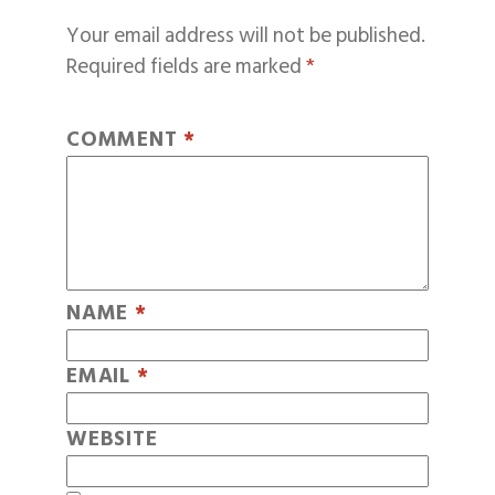
Your email address will not be published.
Required fields are marked
*
COMMENT
*
NAME
*
EMAIL
*
WEBSITE