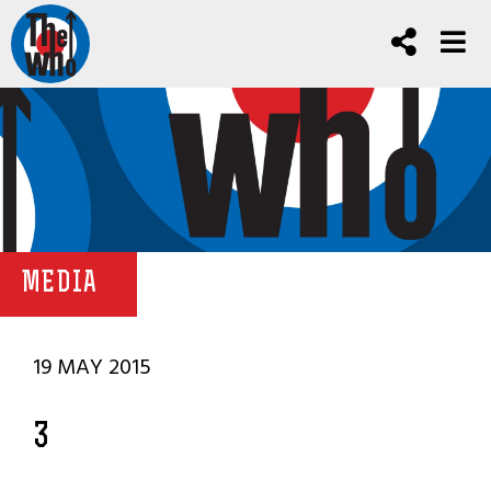
MEDIA
19 MAY 2015
3