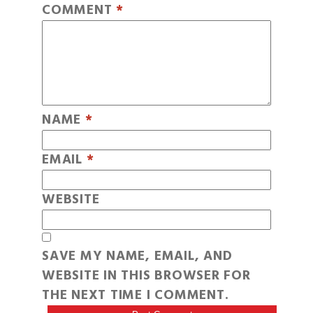
COMMENT
*
NAME
*
EMAIL
*
WEBSITE
SAVE MY NAME, EMAIL, AND
WEBSITE IN THIS BROWSER FOR
THE NEXT TIME I COMMENT.