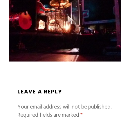
LEAVE A REPLY
Your email address will not be published.
Required fields are marked
*