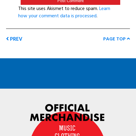
This site uses Akismet to reduce spam.
Learn
how your comment data is processed
.
PREV
PAGE TOP