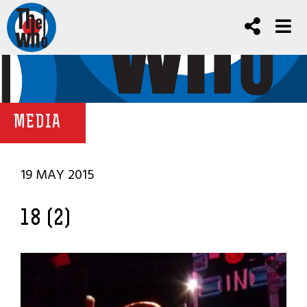
MEDIA
19 MAY 2015
18 (2)