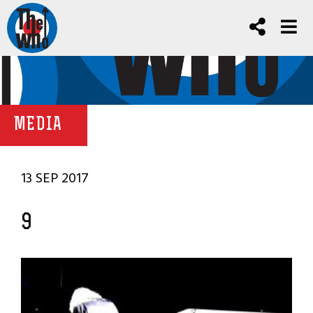
MEDIA
13 SEP 2017
9