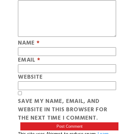
NAME
*
EMAIL
*
WEBSITE
SAVE MY NAME, EMAIL, AND
WEBSITE IN THIS BROWSER FOR
THE NEXT TIME I COMMENT.
This site uses Akismet to reduce spam.
Learn