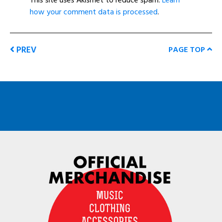
how your comment data is processed
.
PREV
PAGE TOP