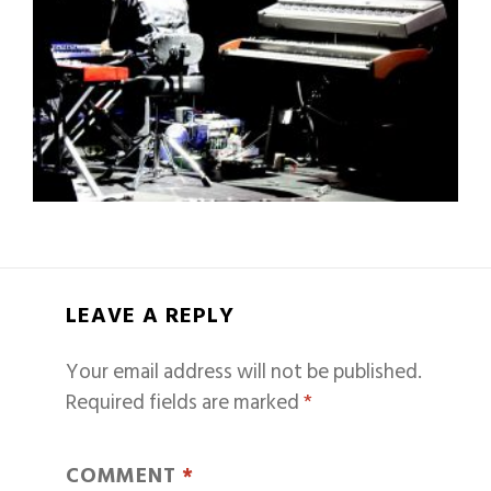
LEAVE A REPLY
Your email address will not be published.
Required fields are marked
*
COMMENT
*