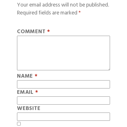
Your email address will not be published.
Required fields are marked
*
COMMENT
*
NAME
*
EMAIL
*
WEBSITE