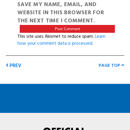
SAVE MY NAME, EMAIL, AND
WEBSITE IN THIS BROWSER FOR
THE NEXT TIME I COMMENT.
This site uses Akismet to reduce spam.
Learn
how your comment data is processed
.
PREV
PAGE TOP