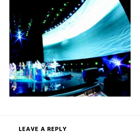
LEAVE A REPLY