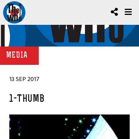
MEDIA
13 SEP 2017
1-THUMB