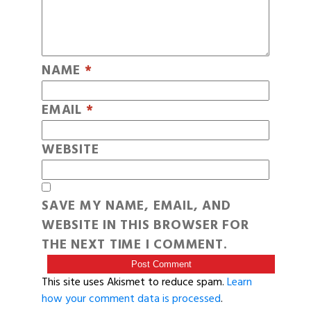
NAME
*
EMAIL
*
WEBSITE
SAVE MY NAME, EMAIL, AND
WEBSITE IN THIS BROWSER FOR
THE NEXT TIME I COMMENT.
This site uses Akismet to reduce spam.
Learn
how your comment data is processed
.