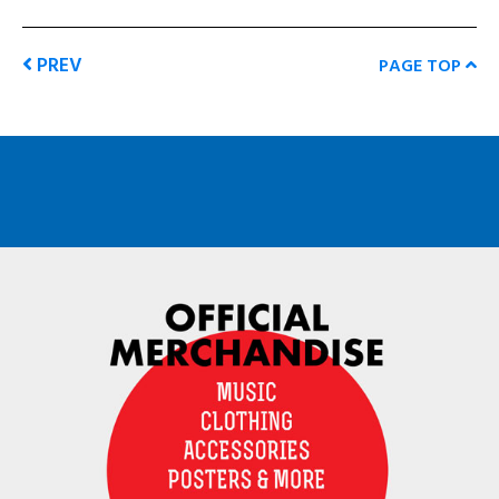
PREV
PAGE TOP