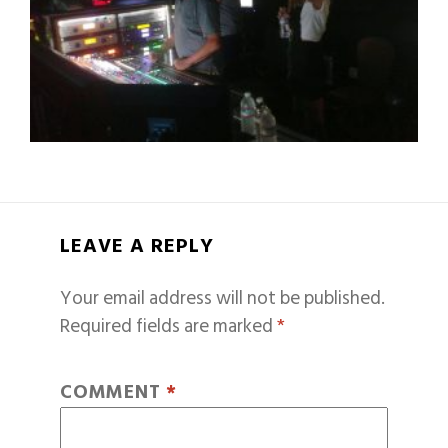
LEAVE A REPLY
Your email address will not be published.
Required fields are marked
*
COMMENT
*