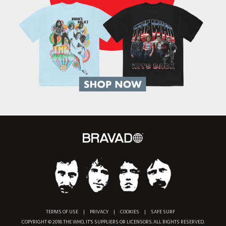
TERMS OF USE
|
PRIVACY
|
COOKIES
|
SAFE SURF
COPYRIGHT © 2018 THE WHO, IT'S SUPPLIERS OR LICENSORS. ALL RIGHTS RESERVED.