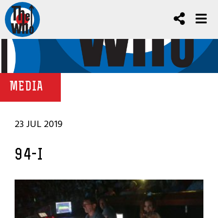
MEDIA
23 JUL 2019
94-I