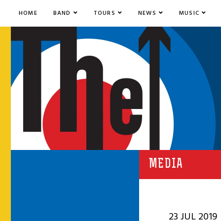
HOME
BAND
TOURS
NEWS
MUSIC
MEDIA
23 JUL 2019