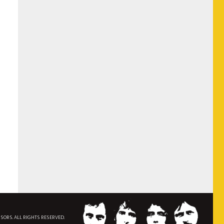
NSORS. ALL RIGHTS RESERVED.