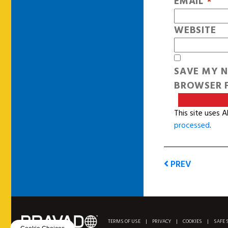
EMAIL
*
WEBSITE
SAVE MY N
BROWSER F
This site uses 
processed
.
PREV
TERMS OF USE
|
PRIVACY
|
COOKIES
|
SAFE 