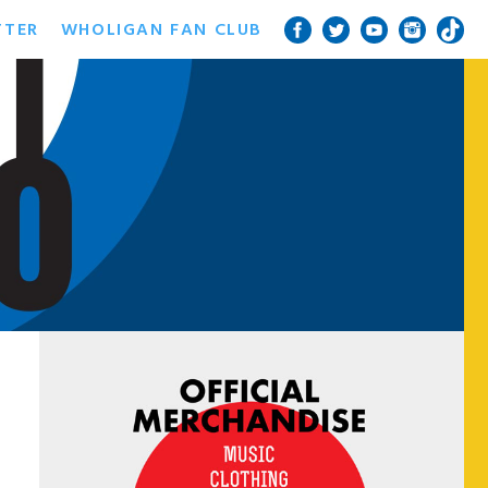
TTER
WHOLIGAN FAN CLUB