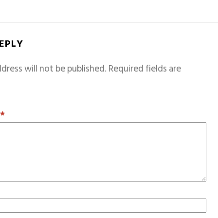
REPLY
dress will not be published.
Required fields are
T
*