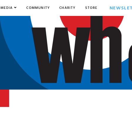
NEWSLE
MEDIA
COMMUNITY
CHARITY
STORE