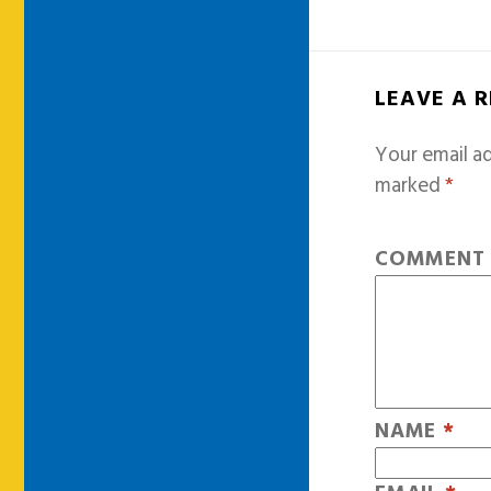
LEAVE A 
Your email ad
marked
*
COMMEN
NAME
*