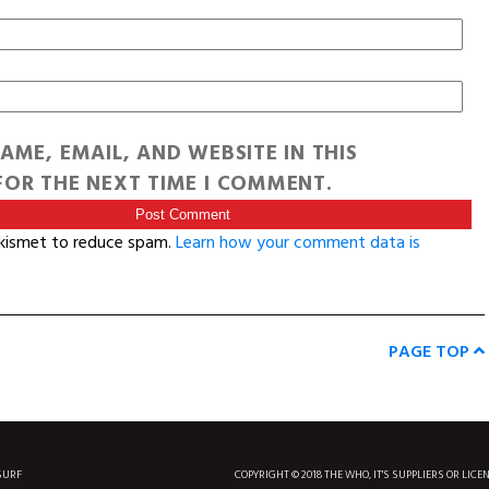
AME, EMAIL, AND WEBSITE IN THIS
OR THE NEXT TIME I COMMENT.
Akismet to reduce spam.
Learn how your comment data is
PAGE TOP
SURF
COPYRIGHT © 2018 THE WHO, IT'S SUPPLIERS OR LICE