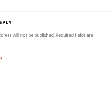
REPLY
dress will not be published.
Required fields are
T
*