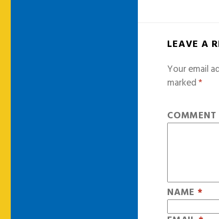
LEAVE A 
Your email ad
marked
*
COMMEN
NAME
*