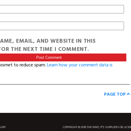
AME, EMAIL, AND WEBSITE IN THIS
OR THE NEXT TIME I COMMENT.
Akismet to reduce spam.
Learn how your comment data is
PAGE TOP
SURF
COPYRIGHT © 2018 THE WHO, IT'S SUPPLIERS OR LICE