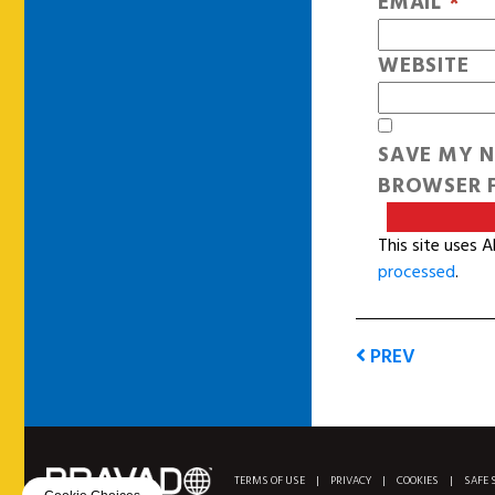
EMAIL
*
WEBSITE
SAVE MY N
BROWSER F
This site uses 
processed
.
PREV
TERMS OF USE
|
PRIVACY
|
COOKIES
|
SAFE 