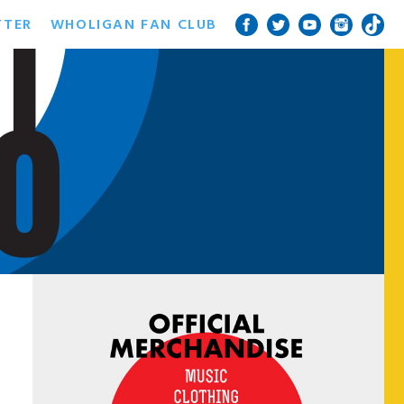
TTER
WHOLIGAN FAN CLUB