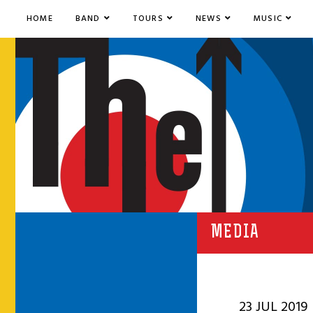
HOME
BAND
TOURS
NEWS
MUSIC
MEDIA
23 JUL 2019