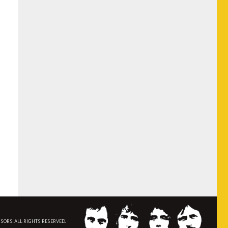
NSORS. ALL RIGHTS RESERVED.