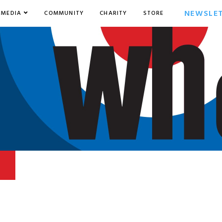
NEWSLE
MEDIA
COMMUNITY
CHARITY
STORE