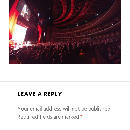
LEAVE A REPLY
Your email address will not be published.
Required fields are marked
*