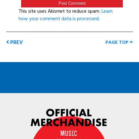
This site uses Akismet to reduce spam.
Learn
how your comment data is processed
.
PREV
PAGE TOP