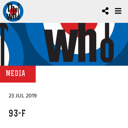
MEDIA
23 JUL 2019
93-F