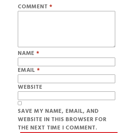
COMMENT
*
NAME
*
EMAIL
*
WEBSITE
SAVE MY NAME, EMAIL, AND
WEBSITE IN THIS BROWSER FOR
THE NEXT TIME I COMMENT.