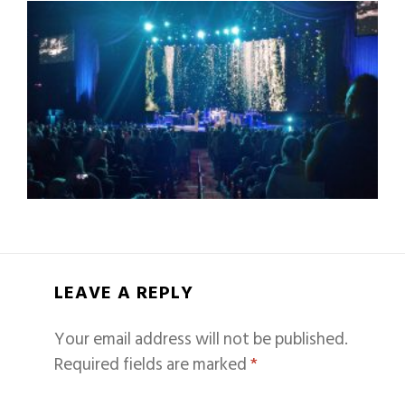
LEAVE A REPLY
Your email address will not be published.
Required fields are marked
*