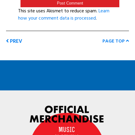
This site uses Akismet to reduce spam.
Learn
how your comment data is processed
.
PREV
PAGE TOP