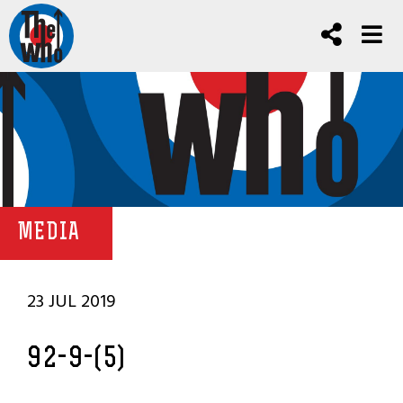
MEDIA
23 JUL 2019
92-9-(5)