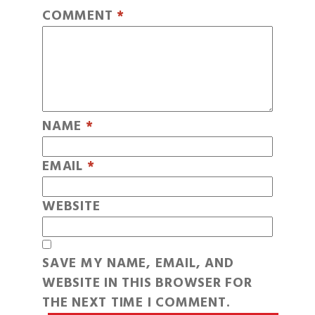
COMMENT
*
NAME
*
EMAIL
*
WEBSITE
SAVE MY NAME, EMAIL, AND
WEBSITE IN THIS BROWSER FOR
THE NEXT TIME I COMMENT.