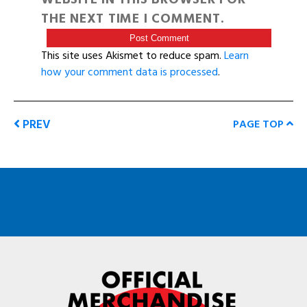
THE NEXT TIME I COMMENT.
This site uses Akismet to reduce spam.
Learn
how your comment data is processed
.
PREV
PAGE TOP