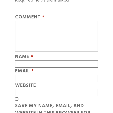
Required fields are marked
*
COMMENT
*
NAME
*
EMAIL
*
WEBSITE
SAVE MY NAME, EMAIL, AND
WEBSITE IN THIS BROWSER FOR