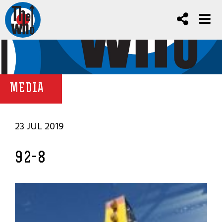
MEDIA
23 JUL 2019
92-8