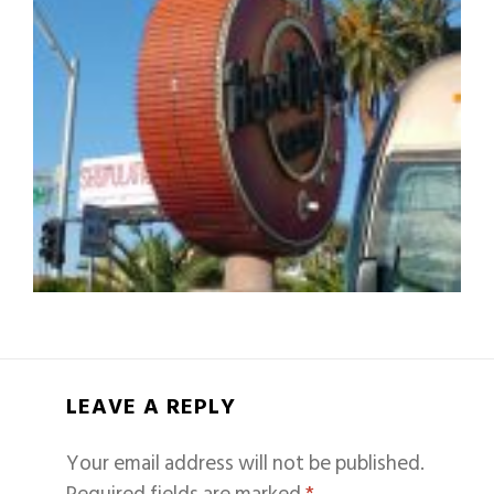
LEAVE A REPLY
Your email address will not be published.