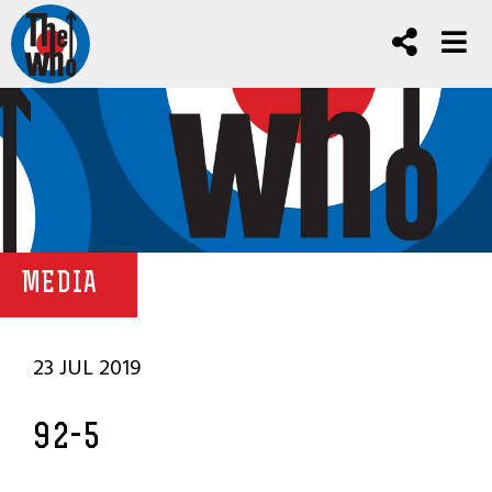
MEDIA
23 JUL 2019
92-5