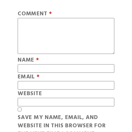
COMMENT
*
NAME
*
EMAIL
*
WEBSITE
SAVE MY NAME, EMAIL, AND
WEBSITE IN THIS BROWSER FOR