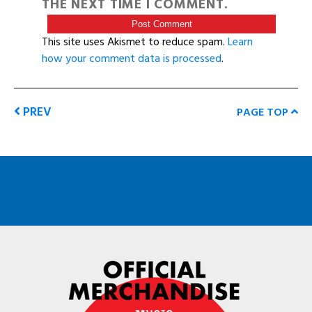
THE NEXT TIME I COMMENT.
This site uses Akismet to reduce spam.
Learn
how your comment data is processed
.
PREV
PAGE TOP