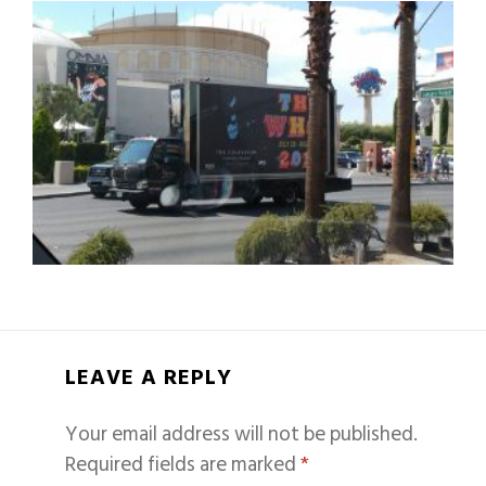
LEAVE A REPLY
Your email address will not be published.
Required fields are marked
*