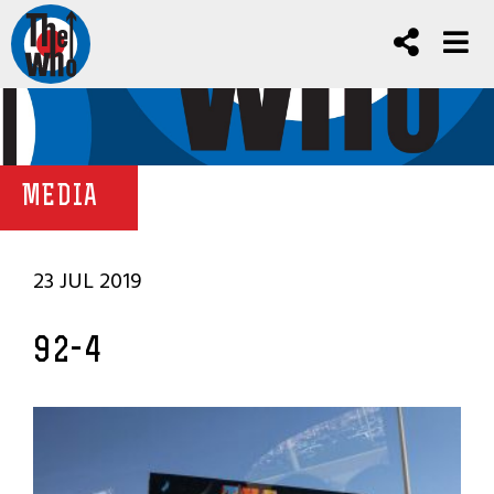
MEDIA
23 JUL 2019
92-4