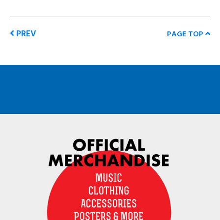
PREV
PAGE TOP