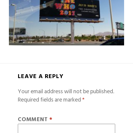
LEAVE A REPLY
Your email address will not be published.
Required fields are marked
*
COMMENT
*