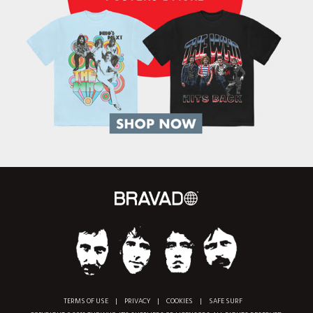
TERMS OF USE
|
PRIVACY
|
COOKIES
|
SAFE SURF