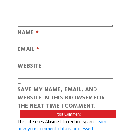
NAME
*
EMAIL
*
WEBSITE
SAVE MY NAME, EMAIL, AND
WEBSITE IN THIS BROWSER FOR
THE NEXT TIME I COMMENT.
This site uses Akismet to reduce spam.
Learn
how your comment data is processed
.