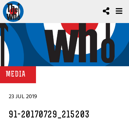
MEDIA
23 JUL 2019
91-20170729_215203