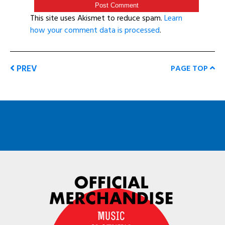
This site uses Akismet to reduce spam.
Learn
how your comment data is processed
.
PREV
PAGE TOP