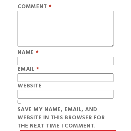
COMMENT
*
NAME
*
EMAIL
*
WEBSITE
SAVE MY NAME, EMAIL, AND
WEBSITE IN THIS BROWSER FOR
THE NEXT TIME I COMMENT.