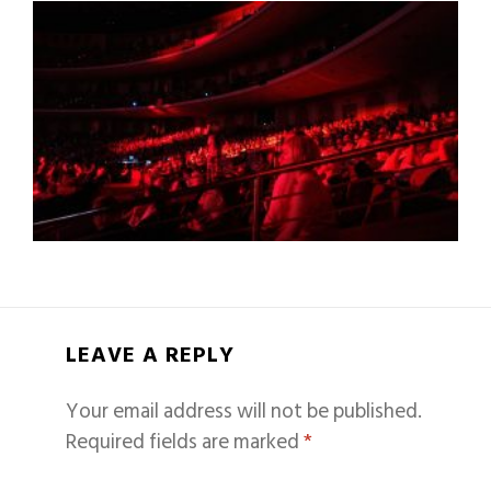
LEAVE A REPLY
Your email address will not be published.
Required fields are marked
*