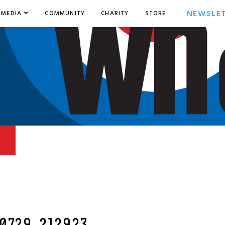
NEWSLE
MEDIA
COMMUNITY
CHARITY
STORE