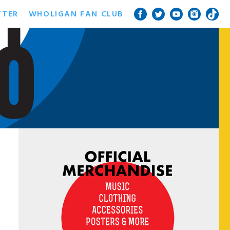
TTER
WHOLIGAN FAN CLUB