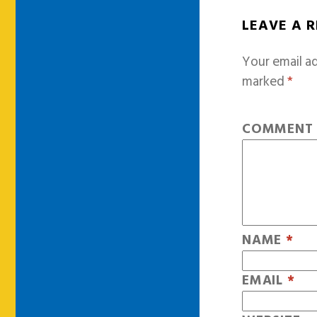
LEAVE A 
Your email ad
marked
*
COMMEN
NAME
*
EMAIL
*