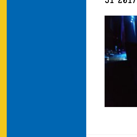
91-201