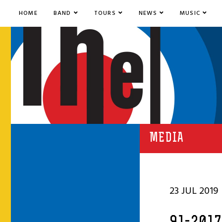
HOME
BAND
TOURS
NEWS
MUSIC
MEDIA
23 JUL 2019