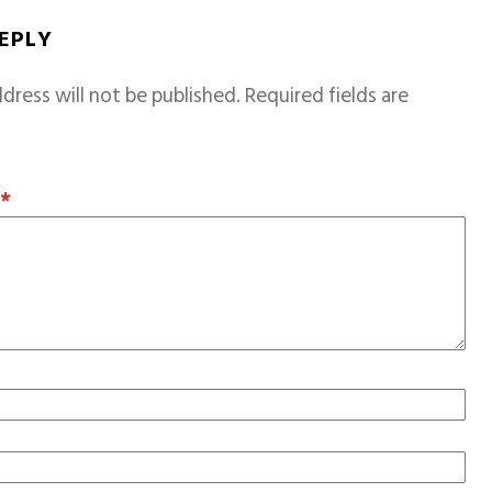
REPLY
dress will not be published.
Required fields are
T
*