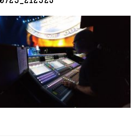
70729_212923