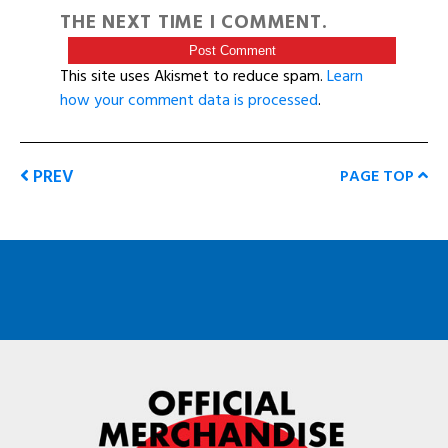
THE NEXT TIME I COMMENT.
This site uses Akismet to reduce spam.
Learn
how your comment data is processed
.
PREV
PAGE TOP