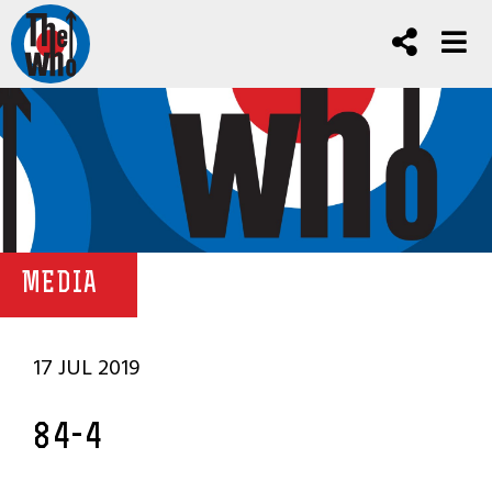
MEDIA
17 JUL 2019
84-4