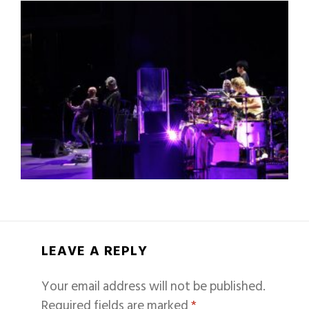
LEAVE A REPLY
Your email address will not be published.
Required fields are marked
*