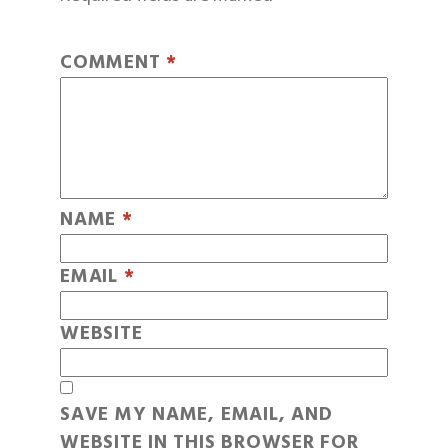
COMMENT
*
NAME
*
EMAIL
*
WEBSITE
SAVE MY NAME, EMAIL, AND
WEBSITE IN THIS BROWSER FOR