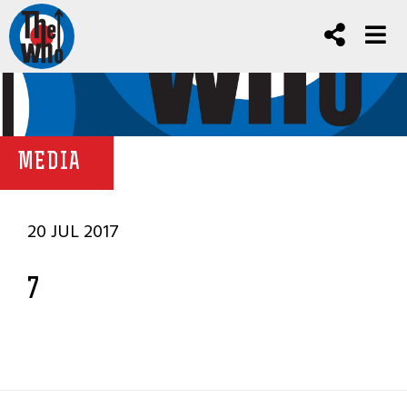
MEDIA
20 JUL 2017
7