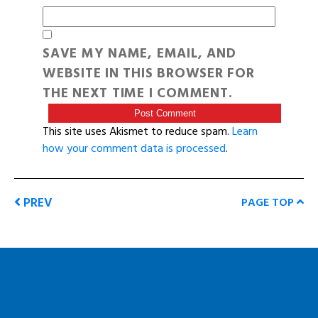
SAVE MY NAME, EMAIL, AND
WEBSITE IN THIS BROWSER FOR
THE NEXT TIME I COMMENT.
This site uses Akismet to reduce spam.
Learn
how your comment data is processed
.
PREV
PAGE TOP