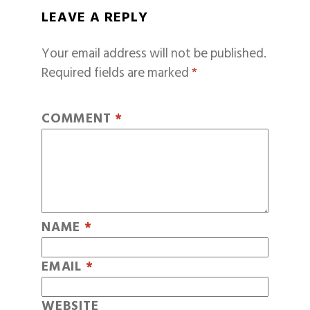
LEAVE A REPLY
Your email address will not be published.
Required fields are marked
*
COMMENT
*
NAME
*
EMAIL
*
WEBSITE