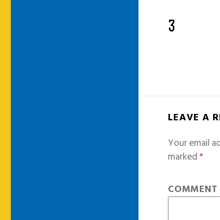
3
LEAVE A 
Your email ad
marked
*
COMMEN