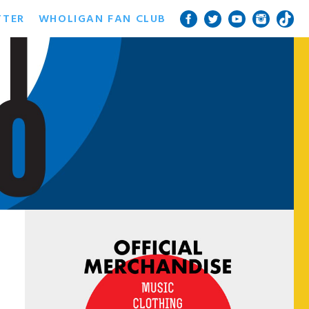
TTER
WHOLIGAN FAN CLUB