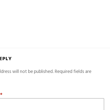
REPLY
dress will not be published.
Required fields are
T
*