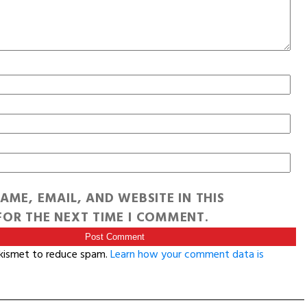
AME, EMAIL, AND WEBSITE IN THIS
OR THE NEXT TIME I COMMENT.
Akismet to reduce spam.
Learn how your comment data is