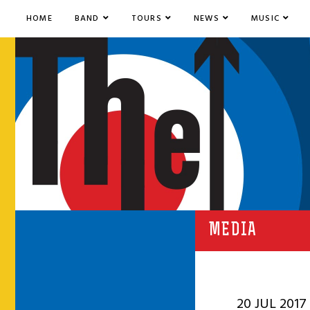
HOME
BAND
TOURS
NEWS
MUSIC
MEDIA
20 JUL 2017