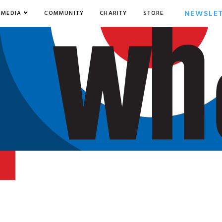
NEWSLE
MEDIA
COMMUNITY
CHARITY
STORE