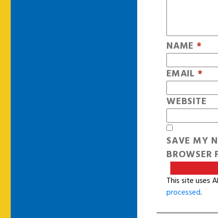
NAME
*
EMAIL
*
WEBSITE
SAVE MY N
BROWSER F
This site uses 
processed
.