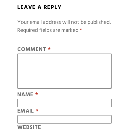
LEAVE A REPLY
Your email address will not be published.
Required fields are marked
*
COMMENT
*
NAME
*
EMAIL
*
WEBSITE