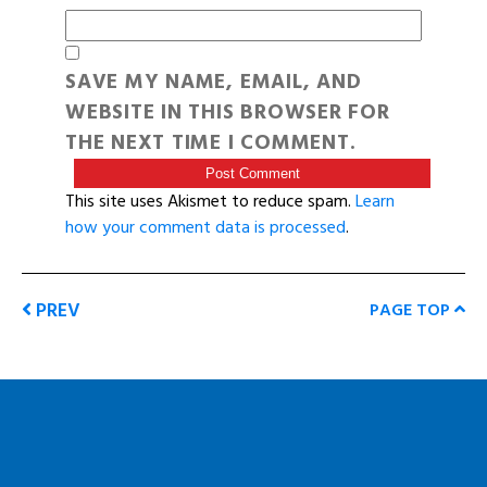
SAVE MY NAME, EMAIL, AND
WEBSITE IN THIS BROWSER FOR
THE NEXT TIME I COMMENT.
This site uses Akismet to reduce spam.
Learn
how your comment data is processed
.
PREV
PAGE TOP