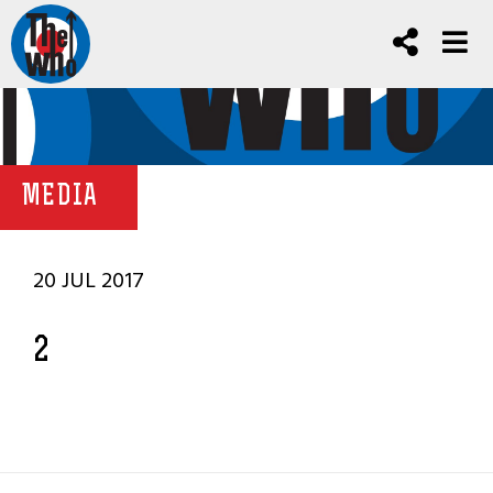
MEDIA
20 JUL 2017
2